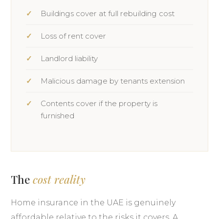
Buildings cover at full rebuilding cost
Loss of rent cover
Landlord liability
Malicious damage by tenants extension
Contents cover if the property is
furnished
The
cost reality
Home insurance in the UAE is genuinely
affordable relative to the risks it covers. A