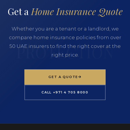
Get a
Home Insurance Quote
Whether you are a tenant or a landlord, we
compare home insurance policies from over
50 UAE insurers to find the right cover at the
right price.
GET A QUOTE
CALL +971 4 705 8000