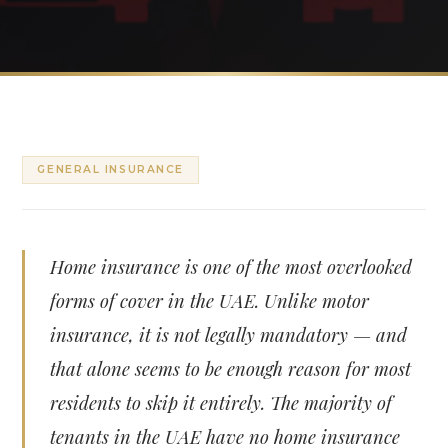
GENERAL INSURANCE
Home insurance is one of the most overlooked
forms of cover in the UAE. Unlike motor
insurance, it is not legally mandatory — and
that alone seems to be enough reason for most
residents to skip it entirely. The majority of
tenants in the UAE have no home insurance