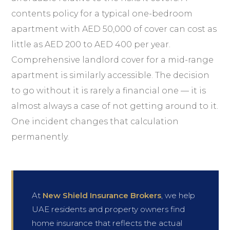
contents policy for a typical one-bedroom
apartment with AED 50,000 of cover can cost as
little as AED 200 to AED 400 per year.
Comprehensive landlord cover for a mid-range
apartment is similarly accessible. The decision
to go without it is rarely a financial one — it is
almost always a case of not getting around to it.
One incident changes that calculation
permanently.
At
New Shield Insurance Brokers
, we help
UAE residents and property owners find
home insurance that reflects the actual