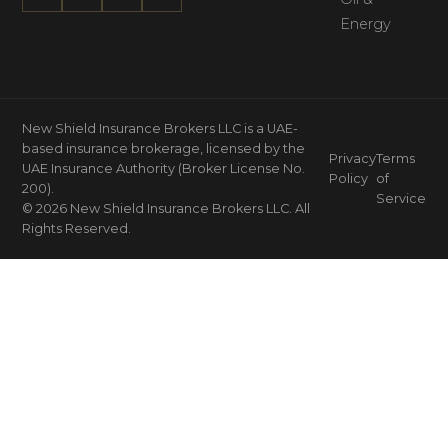
Energy
New Shield Insurance Brokers LLC is a UAE-
based insurance brokerage, licensed by the
Privacy
Terms
UAE Insurance Authority (Broker License No.
Policy
of
200).
Service
© 2026 New Shield Insurance Brokers LLC. All
Rights Reserved.