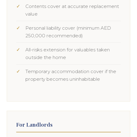
Contents cover at accurate replacement
value
Personal liability cover (minimum AED
250,000 recommended)
All-risks extension for valuables taken
outside the home
Temporary accommodation cover if the
property becomes uninhabitable
For Landlords