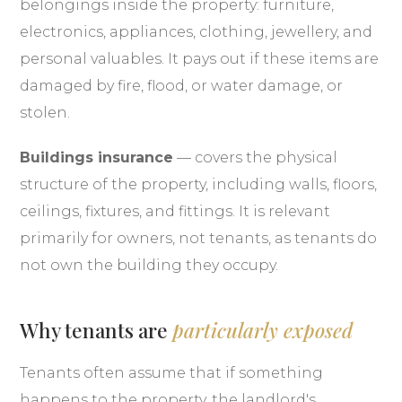
belongings inside the property: furniture,
electronics, appliances, clothing, jewellery, and
personal valuables. It pays out if these items are
damaged by fire, flood, or water damage, or
stolen.
Buildings insurance
— covers the physical
structure of the property, including walls, floors,
ceilings, fixtures, and fittings. It is relevant
primarily for owners, not tenants, as tenants do
not own the building they occupy.
Why tenants are
particularly exposed
Tenants often assume that if something
happens to the property, the landlord's