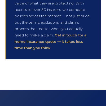
value of what they are protecting. With
access to over 50 insurers, we compare
policies across the market — not just price,
but the terms, exclusions, and claims
process that matter when you actually
need to make a claim.
Get in touch for a
home insurance quote — it takes less
time than you think.