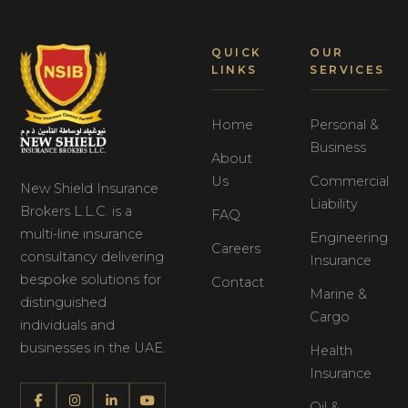
QUICK
OUR
LINKS
SERVICES
Home
Personal &
Business
About
Us
Commercial
New Shield Insurance
Liability
Brokers L.L.C. is a
FAQ
multi-line insurance
Engineering
Careers
consultancy delivering
Insurance
bespoke solutions for
Contact
Marine &
distinguished
Cargo
individuals and
businesses in the UAE.
Health
Insurance
Oil &