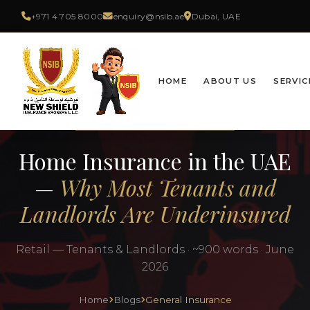
+971 4 705 8000
enquiry@nsib.ae
Dubai, UAE
HOME
ABOUT US
SERVIC
GENERAL INSURANCE
Home Insurance in the UAE
—
Why Most Tenants and
Landlords Are Underinsured
Retail — Tenants & Landlords · ~900 words · June
2026
Home
Blogs
General Insurance