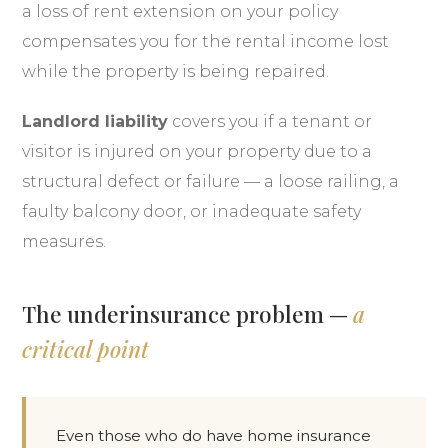
a loss of rent extension on your policy
compensates you for the rental income lost
while the property is being repaired.
Landlord liability
covers you if a tenant or
visitor is injured on your property due to a
structural defect or failure — a loose railing, a
faulty balcony door, or inadequate safety
measures.
The underinsurance problem —
a
critical point
Even those who do have home insurance