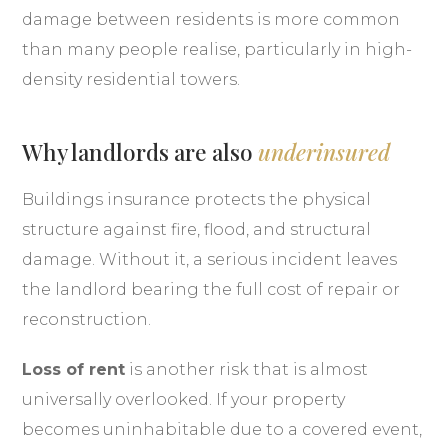
damage between residents is more common
than many people realise, particularly in high-
density residential towers.
Why landlords are also
underinsured
Buildings insurance protects the physical
structure against fire, flood, and structural
damage. Without it, a serious incident leaves
the landlord bearing the full cost of repair or
reconstruction.
Loss of rent
is another risk that is almost
universally overlooked. If your property
becomes uninhabitable due to a covered event,