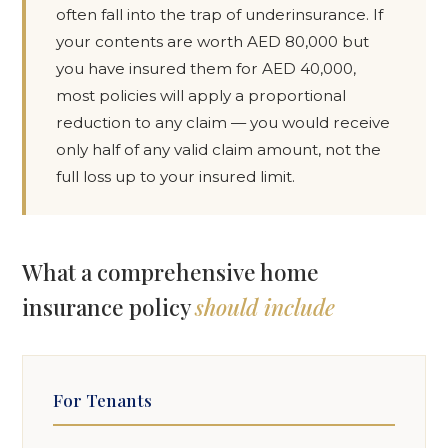
often fall into the trap of underinsurance. If
your contents are worth AED 80,000 but
you have insured them for AED 40,000,
most policies will apply a proportional
reduction to any claim — you would receive
only half of any valid claim amount, not the
full loss up to your insured limit.
What a comprehensive home
insurance policy
should include
For Tenants