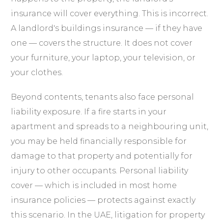
insurance will cover everything. This is incorrect.
A landlord's buildings insurance — if they have
one — covers the structure. It does not cover
your furniture, your laptop, your television, or
your clothes.
Beyond contents, tenants also face personal
liability exposure. If a fire starts in your
apartment and spreads to a neighbouring unit,
you may be held financially responsible for
damage to that property and potentially for
injury to other occupants. Personal liability
cover — which is included in most home
insurance policies — protects against exactly
this scenario. In the UAE, litigation for property