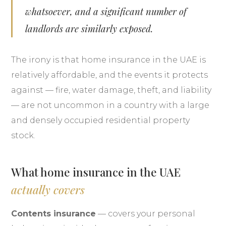
whatsoever, and a significant number of
landlords are similarly exposed.
The irony is that home insurance in the UAE is
relatively affordable, and the events it protects
against — fire, water damage, theft, and liability
— are not uncommon in a country with a large
and densely occupied residential property
stock.
What home insurance in the UAE
actually covers
Contents insurance
— covers your personal