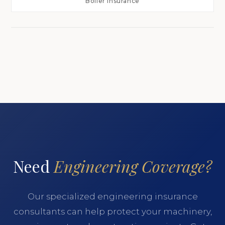
Boiler Insurance
Need
Engineering Coverage?
Our specialized engineering insurance
consultants can help protect your machinery,