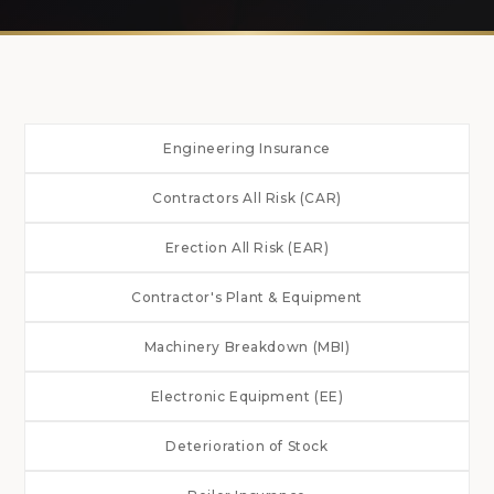
Engineering Insurance
Contractors All Risk (CAR)
Erection All Risk (EAR)
Contractor's Plant & Equipment
Machinery Breakdown (MBI)
Electronic Equipment (EE)
Deterioration of Stock