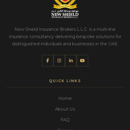
New Shield Insurance Brokers L.L.C. is a multi-line
insurance consultancy delivering bespoke solutions for
distinguished individuals and businesses in the UAE.
QUICK LINKS
Home
About Us
FAQ