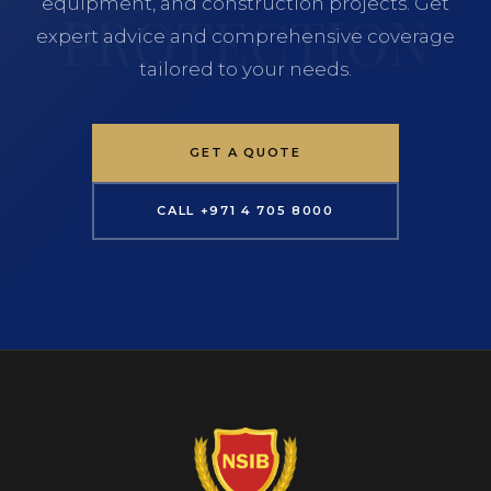
equipment, and construction projects. Get
expert advice and comprehensive coverage
tailored to your needs.
GET A QUOTE
CALL +971 4 705 8000