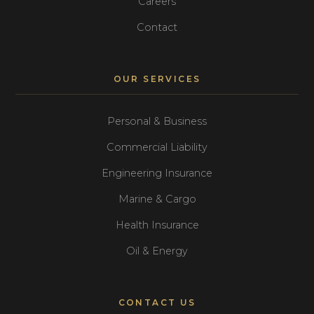
Careers
Contact
OUR SERVICES
Personal & Business
Commercial Liability
Engineering Insurance
Marine & Cargo
Health Insurance
Oil & Energy
CONTACT US