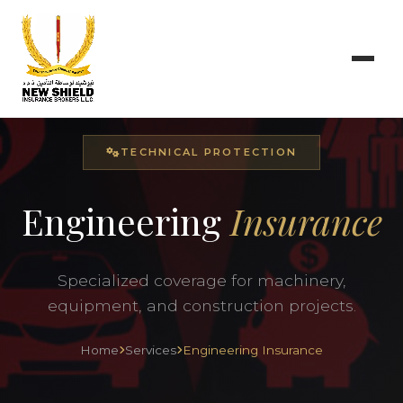
TECHNICAL PROTECTION
Engineering
Insurance
Specialized coverage for machinery,
equipment, and construction projects.
Home
Services
Engineering Insurance